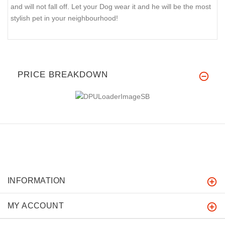
and will not fall off. Let your Dog wear it and he will be the most
stylish pet in your neighbourhood!
PRICE BREAKDOWN
INFORMATION
MY ACCOUNT