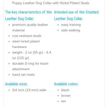
Puppy Leather Dog Collar with Nickel Plated Studs
The key characteristics of this
Intended use of this Studded
Leather Dog Collar:
Leather Dog Collar:
premium quality leather
easy training
material
safe walking
rust resistant studs
steel nickel plated
hardware
weight - 2 oz (55 gr) - 4.4
oz (125 gr)
durable D-ring for leash
attachment
hand set
rivets
Available sizes:
Available colors:
3/4 inch (19 mm) wide
black
brown
tan