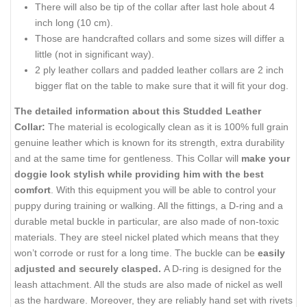
There will also be
tip
of the collar after
last
hole about 4
inch
long (10 cm).
Those are handcrafted collars and some sizes will differ a
little (not
in
significant
way
).
2 ply leather collars and padded leather collars are 2
inch
bigger flat on the table to make sure that it will fit your dog.
The detailed information about this Studded Leather
Collar:
The material is ecologically clean as it is 100% full grain
genuine leather which is known for its strength, extra durability
and at the same time for gentleness. This Collar will
make your
doggie look stylish while providing him with the best
comfort
. With this
equipment
you will be able to control your
puppy during training or walking. All the fittings, a D-ring and a
durable metal
buckle
in particular, are also made of non-toxic
materials. They are steel nickel plated which means that they
won’t corrode or rust for a long time. The buckle can be
easily
adjusted and securely clasped.
A D-ring is designed for the
leash attachment. All the studs are also made of nickel as well
as the hardware. Moreover, they are reliably
hand set
with rivets