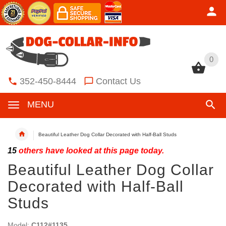
0
0
352-450-8444
Contact Us
MENU
Beautiful Leather Dog Collar Decorated with Half-Ball Studs
15
others have looked at this page today.
Beautiful Leather Dog Collar
Decorated with Half-Ball
Studs
Model:
C112#1135