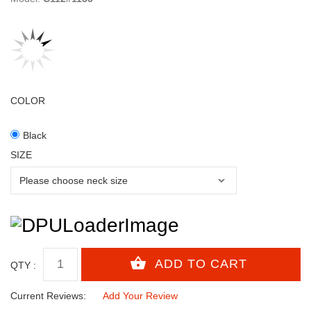
COLOR
Black
SIZE
QTY :
Current Reviews:
Add Your Review