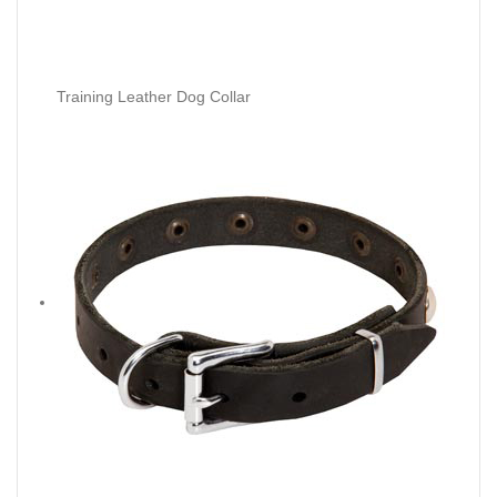
Training Leather Dog Collar