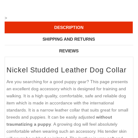
>
DESCRIPTION
SHIPPING AND RETURNS
REVIEWS
Nickel Studded Leather Dog Collar
Are you searching for a good puppy gear? This page presents
an excellent dog accessory which is designed for training and
walking. It is a high quality, comfortable, safe and reliable dog
item which is made in accordance with the international
standards. It is a narrow leather collar that suits great for small
breeds and puppies. It can be easily adjusted
without
traumatizing a puppy
. A growing dog will feel absolutely
comfortable when wearing such an accessory. His tender skin