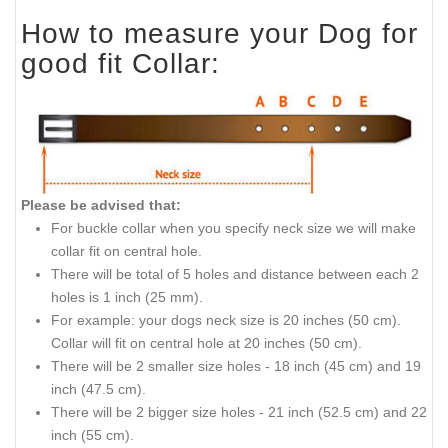
How to measure your Dog for
good fit Collar:
Please be advised that:
For buckle collar when you specify neck size we will make
collar fit on central hole.
There will be
total
of 5 holes and distance between each 2
holes is 1 inch (25 mm).
For
example:
your dogs neck size is 20 inches (50 cm).
Collar
will fit on central hole at 20 inches (50 cm).
There will be 2 smaller size holes - 18
inch
(45 cm) and 19
inch
(47.5 cm).
There will be 2 bigger size holes - 21
inch
(52.5 cm) and 22
inch
(55 cm).