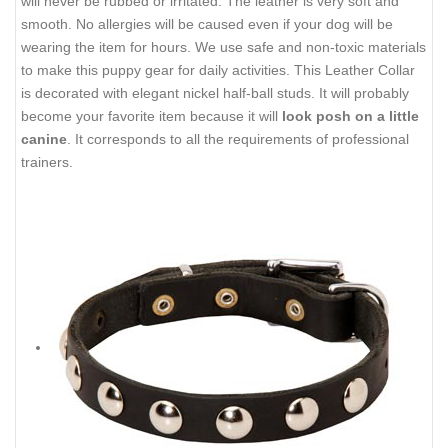
will never be rubbed or irritated. The leather is very soft and
smooth. No allergies will be caused even if your dog will be
wearing the item for hours. We use safe and non-toxic materials
to make this puppy gear for daily activities. This Leather Collar
is decorated with elegant nickel half-ball studs. It will probably
become your favorite item because it will
look posh on a little
canine
. It corresponds to all the requirements of professional
trainers.