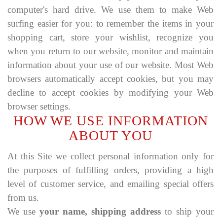
computer's hard drive. We use them to make Web
surfing easier for you: to remember the items in your
shopping cart, store your wishlist, recognize you
when you return to our website, monitor and maintain
information about your use of our website. Most Web
browsers automatically accept cookies, but you may
decline to accept cookies by modifying your Web
browser settings.
HOW WE USE INFORMATION
ABOUT YOU
At this Site we collect personal information only for
the purposes of fulfilling orders, providing a high
level of customer service, and emailing special offers
from us.
We use
your name, shipping address
to ship your