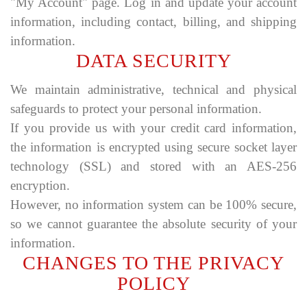
"My Account" page. Log in and update your account
information, including contact, billing, and shipping
information.
DATA SECURITY
We maintain administrative, technical and physical
safeguards to protect your personal information.
If you provide us with your credit card information,
the information is encrypted using secure socket layer
technology (SSL) and stored with an AES-256
encryption.
However, no information system can be 100% secure,
so we cannot guarantee the absolute security of your
information.
CHANGES TO THE PRIVACY
POLICY