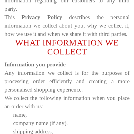
information regarding our customers to any third
party.
This
Privacy Policy
describes the personal
information we collect about you, why we collect it,
how we use it and when we share it with third parties.
WHAT INFORMATION WE
COLLECT
Information you provide
Any information we collect is for the purposes of
processing order efficiently and creating a more
personalised shopping experience.
We collect the following information when you place
an order with us:
name,
company name (if any),
shipping address,