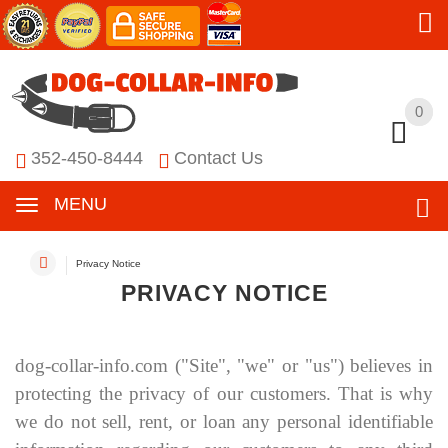
0
0
352-450-8444
Contact Us
MENU
Privacy Notice
PRIVACY NOTICE
dog-collar-info.com
("Site", "we" or "us") believes in
protecting the privacy of our customers. That is why
we do not sell, rent, or loan any personal identifiable