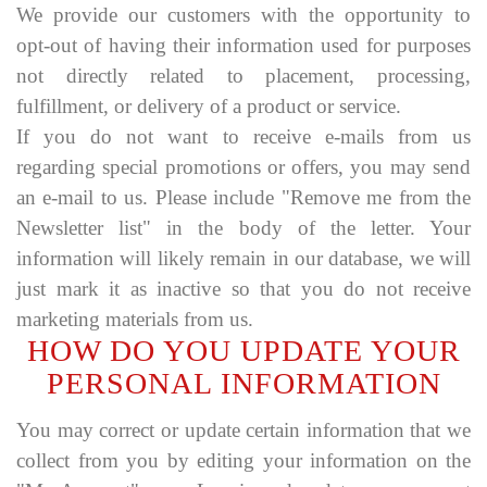
We provide our customers with the opportunity to
opt-out of having their information used for purposes
not directly related to placement, processing,
fulfillment, or delivery of a product or service.
If you do not want to receive e-mails from us
regarding special promotions or offers, you may send
an e-mail to us. Please include "Remove me from the
Newsletter list" in the body of the letter. Your
information will likely remain in our database, we will
just mark it as inactive so that you do not receive
marketing materials from us.
HOW DO YOU UPDATE YOUR
PERSONAL INFORMATION
You may correct or update certain information that we
collect from you by editing your information on the