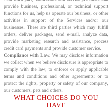
provide business, professional, or technical support
functions for us, help us operate our business, or other
activities in support of the Services and/or our
businesses. These are third parties which may fulfill
orders, deliver packages, send e-mail, analyze data,
provide marketing research and assistance, process
credit card payments and provide customer service.
Compliance with Law.
We may disclose information
we collect when we believe disclosure is appropriate to
comply with the law; to enforce or apply applicable
terms and conditions and other agreements; or to
protect the rights, property or safety of our company,
our customers, pets and others.
WHAT CHOICES DO YOU
HAVE