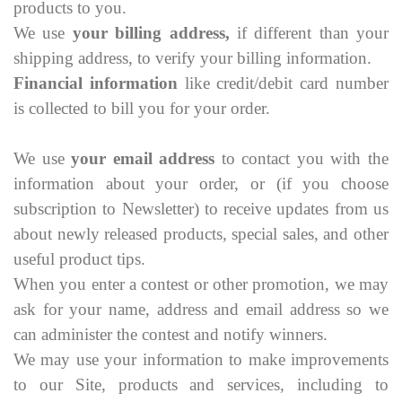
products to you.
We use
your billing address,
if different than your
shipping address, to verify your billing information.
Financial information
like credit/debit card number
is collected to bill you for your order.
We use
your email address
to contact you with the
information about your order, or (if you choose
subscription to Newsletter) to receive updates from us
about newly released products, special sales, and other
useful product tips.
When you enter a contest or other promotion, we may
ask for your name, address and email address so we
can administer the contest and notify winners.
We may use your information to make improvements
to our Site, products and services, including to