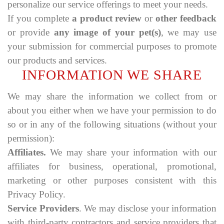
personalize our service offerings to meet your needs.
If you complete
a product review
or
other feedback
or provide
any image of your pet(s)
, we may use
your submission for commercial purposes to promote
our products and services.
INFORMATION WE SHARE
We may share the information we collect from or
about you either when we have your permission to do
so or in any of the following situations (without your
permission):
Affiliates.
We may share your information with our
affiliates for business, operational, promotional,
marketing or other purposes consistent with this
Privacy Policy.
Service Providers
. We may disclose your information
with third-party contractors and service providers that