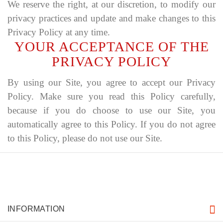
We reserve the right, at our discretion, to modify our
privacy practices and update and make changes to this
Privacy Policy at any time.
YOUR ACCEPTANCE OF THE
PRIVACY POLICY
By using our Site, you agree to accept our Privacy
Policy. Make sure you read this Policy carefully,
because if you do choose to use our Site, you
automatically agree to this Policy. If you do not agree
to this Policy, please do not use our Site.
INFORMATION