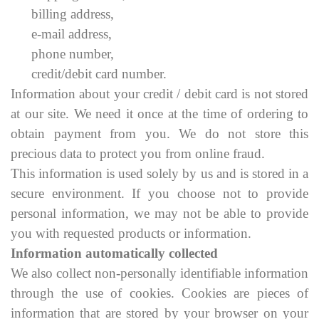
billing address,
e-mail address,
phone number,
credit/debit card number.
Information about your credit / debit card is not stored
at our site. We need it once at the time of ordering to
obtain payment from you. We do not store this
precious data to protect you from online fraud.
This information is used solely by us and is stored in a
secure environment. If you choose not to provide
personal information, we may not be able to provide
you with requested products or information.
Information automatically collected
We also collect non-personally identifiable information
through the use of cookies. Cookies are pieces of
information that are stored by your browser on your