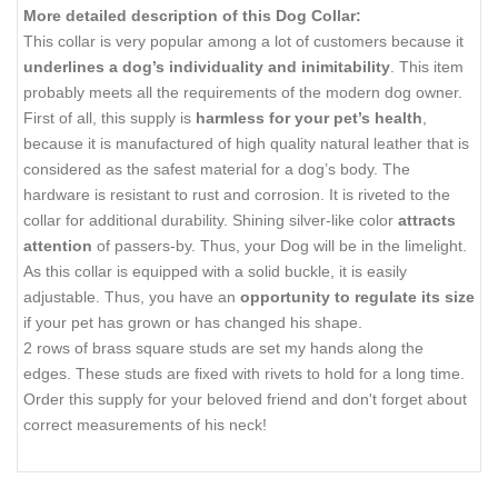
More detailed description of this Dog Collar:
This collar is very popular among a lot of customers because it
underlines a dog’s individuality and inimitability
. This item
probably meets all the requirements of the modern dog owner.
First of all, this supply is
harmless for your pet’s health
,
because it is manufactured of high quality natural leather that is
considered as the safest material for a dog’s body. The
hardware is resistant to rust and corrosion. It is riveted to the
collar for additional durability. Shining silver-like color
attracts
attention
of passers-by. Thus, your Dog will be in the limelight.
As this collar is equipped with a solid buckle, it is easily
adjustable. Thus, you have an
opportunity to regulate its size
if your pet has grown or has changed his shape.
2 rows of
brass square studs
are set my hands
along the
edges. These studs are fixed with rivets to hold for a long time.
Order this supply for your beloved friend and don't forget about
correct measurements of his neck!