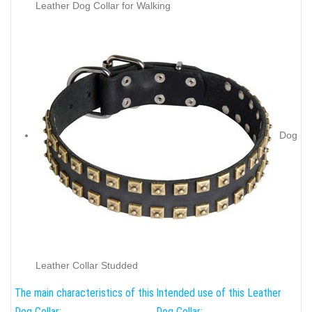
Leather Dog Collar for Walking
Dog
Leather Collar Studded
The main characteristics of this
Intended use of this Leather
Dog Collar:
Dog Collar: