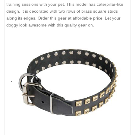
training sessions with your pet. This model has caterpillar-like
design. It is decorated with two rows of brass square studs
along its edges. Order this gear at affordable price. Let your
doggy look awesome with this quality gear on.