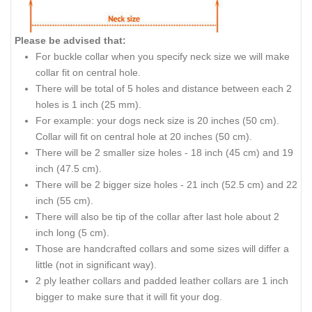
Please be advised that:
For buckle collar when you specify neck size we will make
collar fit on central hole.
There will be
total
of 5 holes and distance between each 2
holes is 1 inch (25 mm).
For
example:
your dogs neck size is 20 inches (50 cm).
Collar
will fit on central hole at 20 inches (50 cm).
There will be 2 smaller size holes - 18
inch
(45 cm) and 19
inch
(47.5 cm).
There will be 2 bigger size holes - 21
inch
(52.5 cm) and 22
inch
(55 cm).
There will also be
tip
of the collar after
last
hole about 2
inch
long (5 cm).
Those are handcrafted collars and some sizes will differ a
little (not in
significant way
).
2 ply leather collars and padded leather collars are 1 inch
bigger to make sure that it will fit your dog.