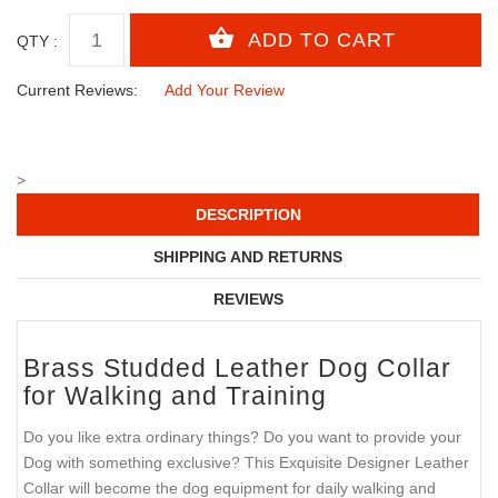
QTY :
Current Reviews:
Add Your Review
>
DESCRIPTION
SHIPPING AND RETURNS
REVIEWS
Brass Studded Leather Dog Collar
for Walking and Training
Do you like extra ordinary things? Do you want to provide your
Dog with something exclusive? This Exquisite Designer Leather
Collar will become the dog equipment for daily walking and