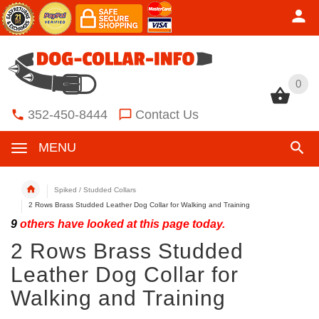
0
0
352-450-8444
Contact Us
MENU
Spiked / Studded Collars
2 Rows Brass Studded Leather Dog Collar for Walking and Training
9
others have looked at this page today.
2 Rows Brass Studded
Leather Dog Collar for
Walking and Training