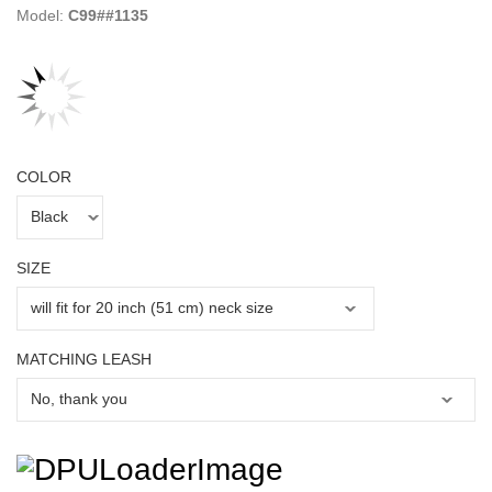
Model:
C99##1135
COLOR
SIZE
MATCHING LEASH