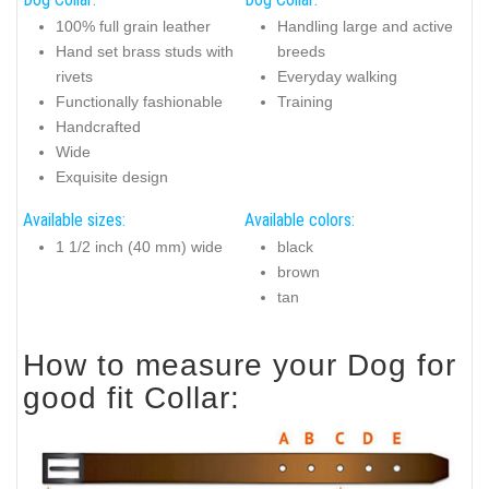
100% full grain leather
Handling large and active
Hand set brass studs with
breeds
rivets
Everyday walking
Functionally fashionable
Training
Handcrafted
Wide
Exquisite design
Available sizes:
Available colors:
1 1/2 inch (40 mm) wide
black
brown
tan
How to measure your Dog for
good fit Collar: