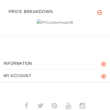
PRICE BREAKDOWN
INFORMATION
MY ACCOUNT