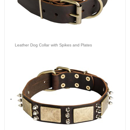
Leather Dog Collar with Spikes and Plates