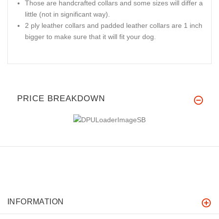
Those are handcrafted collars and some sizes will differ a
little (not in significant way).
2 ply leather collars and padded leather collars are 1 inch
bigger to make sure that it will fit your dog.
PRICE BREAKDOWN
INFORMATION