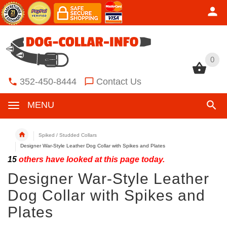
0
0
352-450-8444
Contact Us
MENU
Spiked / Studded Collars
Designer War-Style Leather Dog Collar with Spikes and Plates
15
others have looked at this page today.
Designer War-Style Leather
Dog Collar with Spikes and
Plates