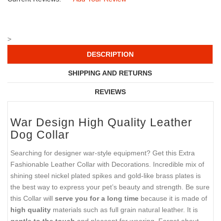
>
DESCRIPTION
SHIPPING AND RETURNS
REVIEWS
War Design
High Quality
Leather
Dog Collar
Searching for designer war-style equipment? Get this Extra
Fashionable Leather Collar with Decorations. Incredible mix of
shining steel nickel plated spikes and gold-like brass plates
is
the best way to express your pet’s beauty and strength. Be sure
this Collar will
serve you for a long time
because it is made of
high quality
materials such as
full grain
natural leather. It is