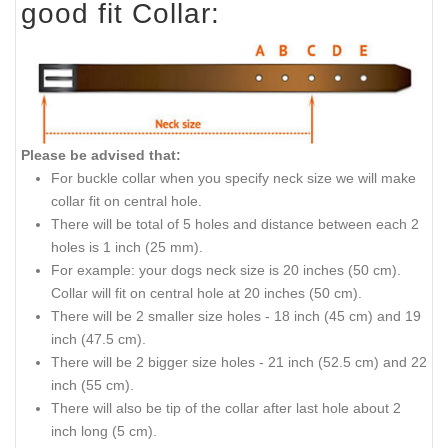
good fit Collar:
Please be advised that:
For buckle collar when you specify neck size we will make
collar fit on central hole.
There will be
total
of 5 holes and distance between each 2
holes is 1 inch (25 mm).
For
example:
your dogs neck size is 20 inches (50 cm).
Collar
will fit on central hole at 20 inches (50 cm).
There will be 2 smaller size holes - 18 inch (45 cm) and 19
inch (47.5 cm).
There will be 2 bigger size holes - 21 inch (52.5 cm) and 22
inch (55 cm).
There will also be
tip
of the collar after last hole about 2
inch long (5 cm).