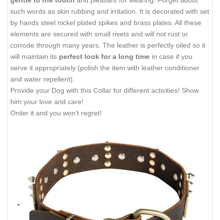
gentle to the touch
and pleasant for wearing. Forget about
such words as skin rubbing and irritation. It is decorated with
set
by hands steel nickel plated spikes and brass plates. All these
elements are secured with small rivets and will not rust or
corrode through many years. The leather is perfectly oiled so it
will maintain its
perfect look for a long time
in case if you
serve it appropriately (polish the item with leather conditioner
and water repellent).
Provide your Dog with this Collar for different activities! Show
him your love and care!
Order it and you won’t regret!