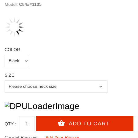
Model:
C84##1135
COLOR
SIZE
QTY :
Current Reviews:
Add Your Review