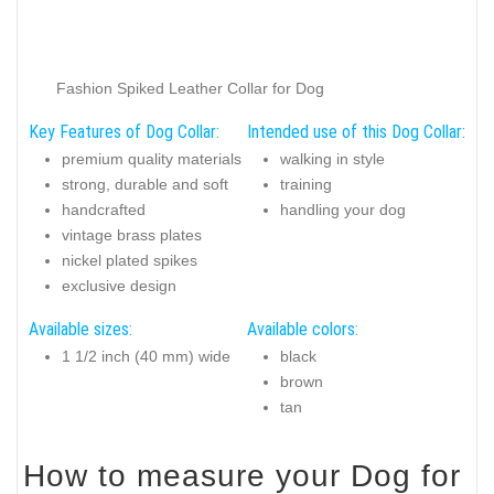
Fashion Spiked Leather Collar for Dog
Key Features of Dog Collar:
Intended use of this Dog Collar:
premium quality materials
walking in style
strong, durable and soft
training
handcrafted
handling your dog
vintage brass plates
nickel plated spikes
exclusive design
Available sizes:
Available colors:
1 1/2 inch (40 mm) wide
black
brown
tan
How to measure your Dog for