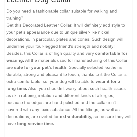
Do you need a fashionable collar suitable for walking and
training?
Get this Decorated Leather Collar. It will definitely add style to
your pet’s appearance due to unique silver-like nickel
decorations, in particular, plates and cones. Such design will
underline your four-legged friend’s strength and nobility!
Besides, this Collar is of high quality and very
comfortable for
wearing.
All the materials used for manufacturing of this Collar
are
safe for your pet’s health.
Specially selected leather is
durable, strong and pleasant to touch; thanks to it the Collar is
extra comfortable, so, your dog will be able to
wear it for a
long time.
Also, you shouldn’t worry about such health issues
as skin rubbing, irritation and different kinds of allergies,
because the edges are hand polished and the collar isn’t
covered with any toxic substance. All the fittings, as well as
decorations, are riveted for
extra durability,
so be sure they will
have
long service time.