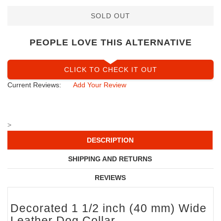
SOLD OUT
PEOPLE LOVE THIS ALTERNATIVE
CLICK TO CHECK IT OUT
Current Reviews:
Add Your Review
>
DESCRIPTION
SHIPPING AND RETURNS
REVIEWS
Decorated 1 1/2 inch (40 mm) Wide
Leather Dog Collar