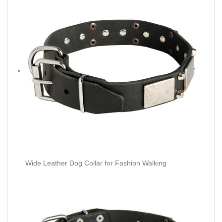
Wide Leather Dog Collar for Fashion Walking