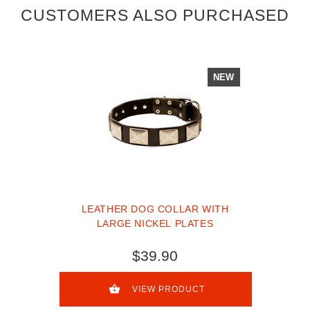
CUSTOMERS ALSO PURCHASED
NEW
LEATHER DOG COLLAR WITH
LARGE NICKEL PLATES
$39.90
VIEW PRODUCT