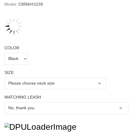
Model:
C85N##1135
COLOR
SIZE
MATCHING LEASH