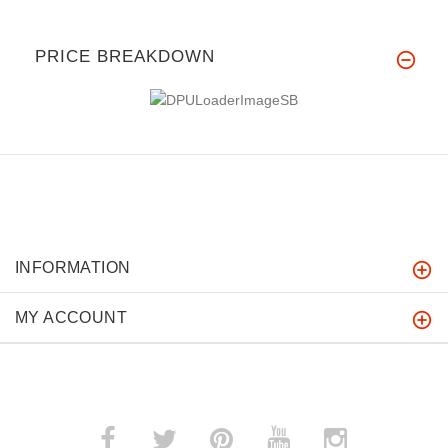
PRICE BREAKDOWN
INFORMATION
MY ACCOUNT