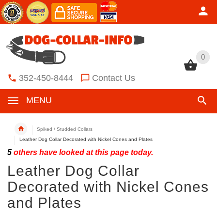
0
0
352-450-8444
Contact Us
MENU
Spiked / Studded Collars
Leather Dog Collar Decorated with Nickel Cones and Plates
5
others have looked at this page today.
Leather Dog Collar
Decorated with Nickel Cones
and Plates