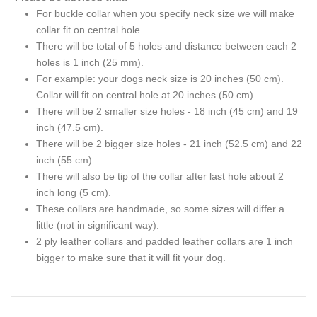
For buckle collar when you specify neck size we will make
collar fit on central hole.
There will be
total
of 5 holes and distance between each 2
holes is 1 inch (25 mm).
For
example:
your dogs neck size is 20 inches (50 cm).
Collar
will fit on central hole at 20 inches (50 cm).
There will be 2 smaller size holes - 18
inch
(45 cm) and 19
inch
(47.5 cm).
There will be 2 bigger size holes - 21
inch
(52.5 cm) and 22
inch
(55 cm).
There will also be
tip
of the collar after
last
hole about 2
inch
long (5 cm).
These collars are handmade, so some sizes will differ a
little (not in significant way).
2 ply leather collars and padded leather collars are 1 inch
bigger to make sure that it will fit your dog.