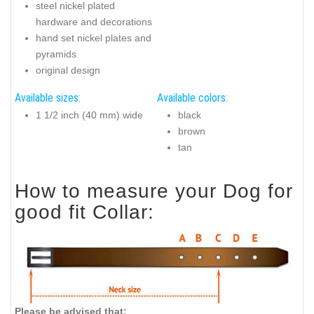
steel nickel plated
hardware and decorations
hand set nickel plates and
pyramids
original design
Available sizes:
Available colors:
1 1/2 inch (40 mm) wide
black
brown
tan
How to measure your Dog for
good fit Collar:
Please be advised that: