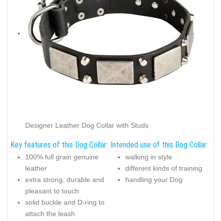
Designer Leather Dog Collar with Studs
Key features of this Dog Collar:
Intended use of this Dog Collar:
100% full grain genuine
walking in style
leather
different kinds of training
extra strong, durable and
handling your Dog
pleasant to touch
solid buckle and D-ring to
attach the leash