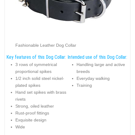
Fashionable Leather Dog Collar
Key features of this Dog Collar:
Intended use of this Dog Collar:
3 rows of symmetrical
Handling large and active
proportional spikes
breeds
1/2 inch solid steel nickel-
Everyday walking
plated spikes
Training
Hand set spikes with brass
rivets
Strong, oiled leather
Rust-proof fittings
Exquisite design
Wide