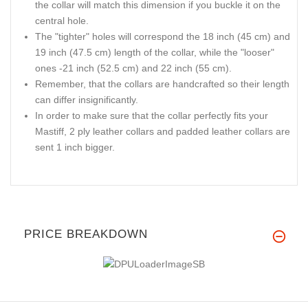
the collar will match this dimension if you buckle it on the
central hole.
The "tighter" holes will correspond the 18 inch (45 cm) and
19 inch (47.5 cm) length of the collar, while the "looser"
ones -21 inch (52.5 cm) and 22 inch (55 cm).
Remember, that the collars are handcrafted so their length
can differ insignificantly.
In order to make sure that the collar perfectly fits your
Mastiff, 2 ply leather collars and padded leather collars are
sent 1 inch bigger.
PRICE BREAKDOWN