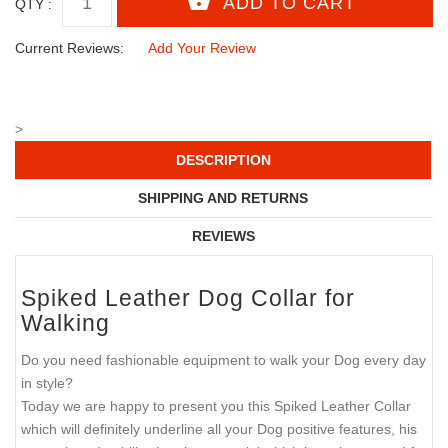
QTY :
Current Reviews:
Add Your Review
>
DESCRIPTION
SHIPPING AND RETURNS
REVIEWS
Spiked Leather Dog Collar for
Walking
Do you need fashionable equipment to walk your Dog every day
in style?
Today we are happy to present you this Spiked Leather Collar
which will definitely underline all your Dog positive features, his