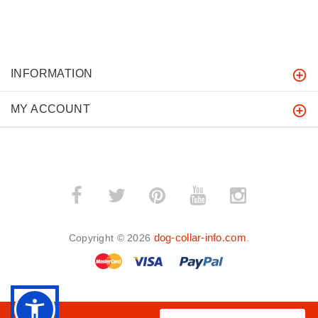
INFORMATION
MY ACCOUNT
dog-collar-info.com
Copyright © 2026
.
BACK TO TOP