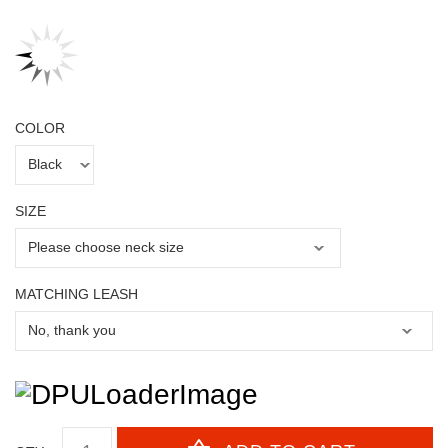
COLOR
SIZE
MATCHING LEASH