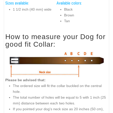
Sizes available:
Available colors:
1 1/2 inch (40 mm) wide
Black
Brown
Tan
How to measure your Dog for
good fit Collar:
Please be advised that:
The ordered size will fit the collar buckled on the central
hole.
The total number of holes will be equal to 5 with 1 inch (25
mm) distance between each two holes.
If you pointed your dog's neck size as 20 inches (50 cm),