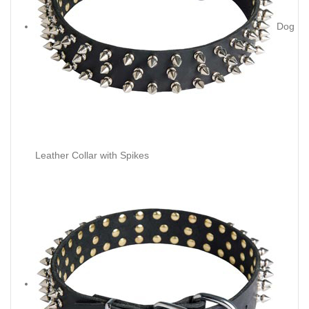
Dog
Leather Collar with Spikes