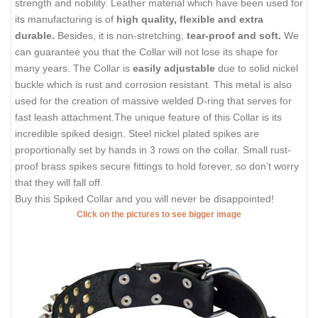
strength and nobility. Leather material which have been used for
its manufacturing is of
high quality, flexible and extra
durable.
Besides, it is non-stretching,
tear-proof and soft.
We
can guarantee you that the Collar will not lose its shape for
many years. The Collar is
easily adjustable
due to solid nickel
buckle which is rust and corrosion resistant. This metal is also
used for the creation of massive welded D-ring that serves for
fast leash attachment.The unique feature of this Collar is its
incredible spiked design. Steel nickel plated spikes are
proportionally set by hands in 3 rows on the collar. Small rust-
proof brass spikes secure fittings to hold forever, so don’t worry
that they will fall off.
Buy this Spiked Collar and you will never be disappointed!
Click on the pictures to see bigger image