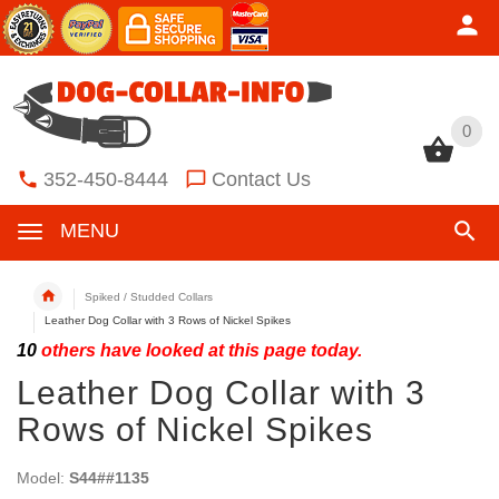
0
0
352-450-8444
Contact Us
MENU
Spiked / Studded Collars
Leather Dog Collar with 3 Rows of Nickel Spikes
10
others have looked at this page today.
Leather Dog Collar with 3
Rows of Nickel Spikes
Model:
S44##1135