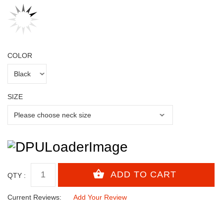
COLOR
SIZE
QTY :
Current Reviews:
Add Your Review