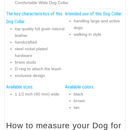
Comfortable Wide Dog Collar
The key characteristics of this
Intended use of this Dog Collar:
handling large and active
Dog Collar:
dogs
top quality full grain natural
walking in style
leather
handcrafted
steel nickel plated
hardware
brass studs
D-ring to attach the leash
exclusive design
Available sizes:
Available colors:
1 1/2 inch (40 mm) wide
black
brown
tan
How to measure your Dog for