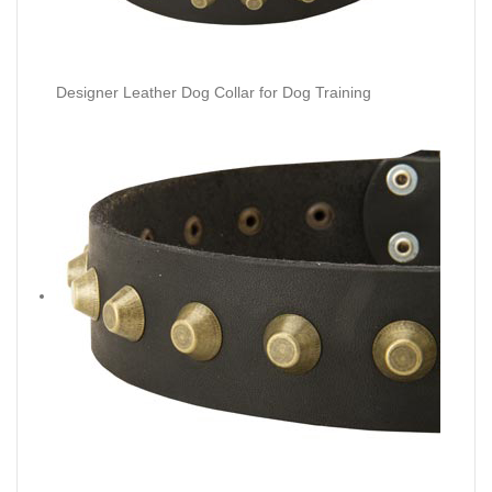
Designer Leather Dog Collar for Dog Training