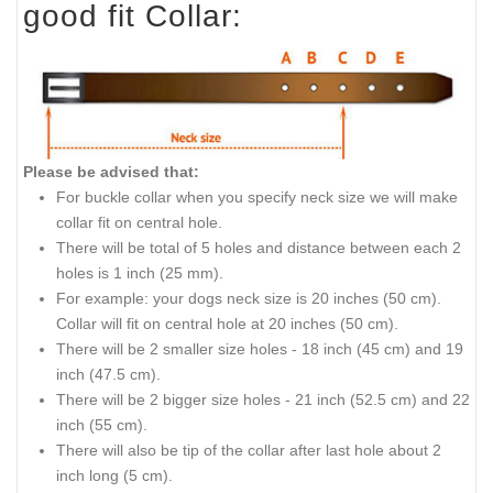
good fit Collar:
Please be advised that:
For buckle collar when you specify neck size we will make
collar fit on central hole.
There will be total of 5 holes and distance between each 2
holes is 1 inch (25 mm).
For example: your dogs neck size is 20 inches (50 cm).
Collar will fit on central hole at 20 inches (50 cm).
There will be 2 smaller size holes - 18
inch
(45 cm) and 19
inch
(47.5 cm).
There will be 2 bigger size holes - 21 inch (52.5 cm) and 22
inch (55 cm).
There will also be tip
of
the collar after last hole about 2
inch long (5 cm).