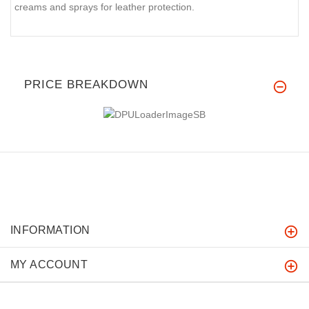
creams and sprays for leather protection.
PRICE BREAKDOWN
INFORMATION
MY ACCOUNT