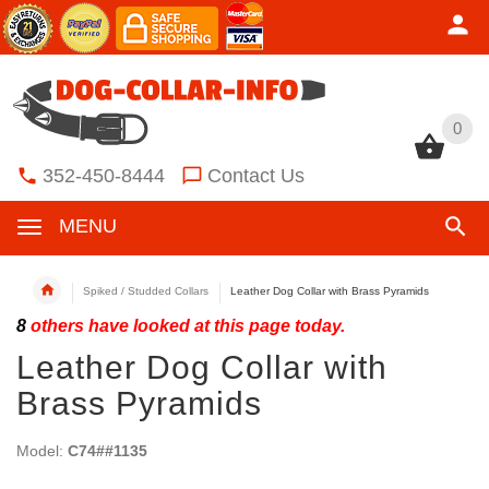
0
0
352-450-8444
Contact Us
MENU
Spiked / Studded Collars
Leather Dog Collar with Brass Pyramids
8
others have looked at this page today.
Leather Dog Collar with
Brass Pyramids
Model:
C74##1135