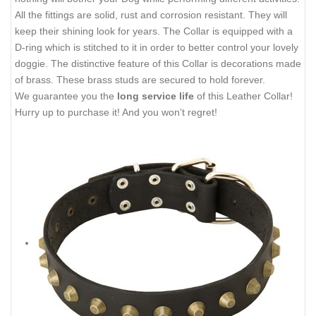
All the fittings are solid, rust and corrosion resistant. They will
keep their shining look for years. The Collar is equipped with a
D-ring which is stitched to it in order to better control your lovely
doggie. The distinctive feature of this Collar is decorations made
of brass. These brass studs are secured to hold forever.
We guarantee you the
long service life
of this Leather Collar!
Hurry up to purchase it! And you won’t regret!