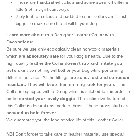
Those are handcrafted collars and some sizes will differ a
little (not in significant way).
2 ply leather collars and padded leather collars are 1 inch
bigger to make sure that it will fit your dog.
Learn more about this Designer Leather Collar with
Decorations:
Be sure we use only ecologically clean non-toxic materials
which are
absolutely safe
for your dog’s health. Due to the
high quality leather the Collar
doesn’t rub and irritate your
pet’s skin
, so nothing will bother your Dog while performing
different activities. All the fittings are
solid, rust and corrosion
resistant.
They
will keep their shining look for years
. The
Collar is equipped with a D-ring which is stitched to it in order to
better
control your lovely doggie
. The distinctive feature of
this Collar is decorations made of brass. These brass studs are
secured to hold forever
.
We guarantee you the long service life of this Leather Collar!
NB!
Don’t forget to take care of leather material, use special