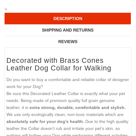
>
DESCRIPTION
SHIPPING AND RETURNS
REVIEWS
Decorated with Brass Cones
Leather Dog Collar for Walking
Do you want to buy a comfortable and reliable collar of designer
work for your Dog?
Be sure this Decorated Leather Collar is exactly what your pet
needs. Being made of premium quality full grain genuine
leather, it is
extra strong, durable, comfortable and stylish.
We use only ecologically clean, non-toxic materials which are
absolutely safe for your dog’s health.
Due to the high quality
leather the Collar doesn’t rub and irritate your pet’s skin, so
nothing will bother your Dog while performing different activities.