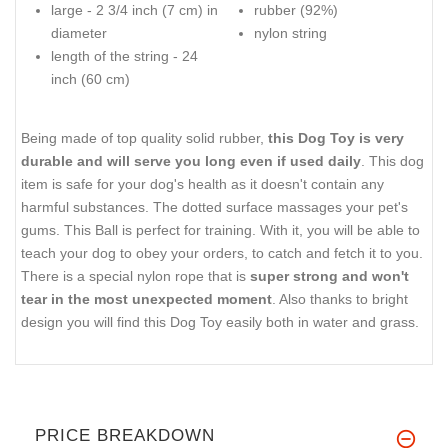
large - 2 3/4 inch (7 cm) in
rubber (92%)
diameter
nylon string
length of the string - 24
inch (60 cm)
Being made of top quality solid rubber,
this Dog Toy is very
durable and will serve you long even if used daily
. This dog
item is safe for your dog's health as it doesn't contain any
harmful substances. The dotted surface massages your pet's
gums. This Ball is perfect for training. With it, you will be able to
teach your dog to obey your orders, to catch and fetch it to you.
There is a special nylon rope that is
super strong and won't
tear in the most unexpected moment
. Also thanks to bright
design you will find this Dog Toy easily both in water and grass.
PRICE BREAKDOWN