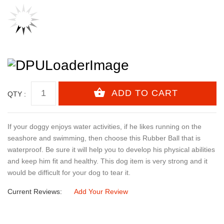
QTY :
If your doggy enjoys water activities, if he likes running on the
seashore and swimming, then choose this Rubber Ball that is
waterproof. Be sure it will help you to develop his physical abilities
and keep him fit and healthy. This dog item is very strong and it
would be difficult for your dog to tear it.
Current Reviews:
Add Your Review