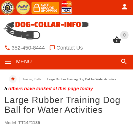
0
0
352-450-8444
Contact Us
MENU
Training Balls
Large Rubber Training Dog Ball for Water Activities
5
others have looked at this page today.
Large Rubber Training Dog
Ball for Water Activities
Model:
TT14#1135