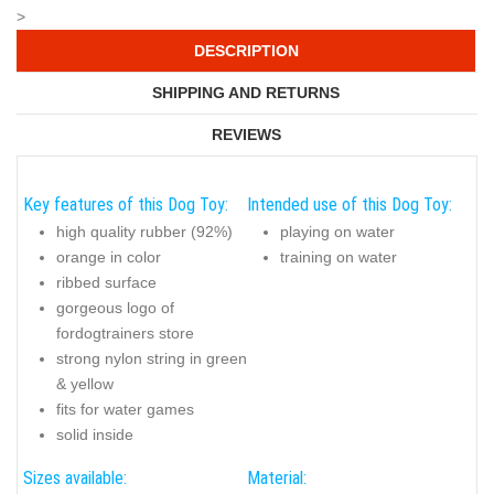
>
DESCRIPTION
SHIPPING AND RETURNS
REVIEWS
Key features of this Dog Toy:
Intended use of this Dog Toy:
high quality rubber (92%)
playing on water
orange in color
training on water
ribbed surface
gorgeous logo of
fordogtrainers store
strong nylon string in green
& yellow
fits for water games
solid inside
Sizes available:
Material: