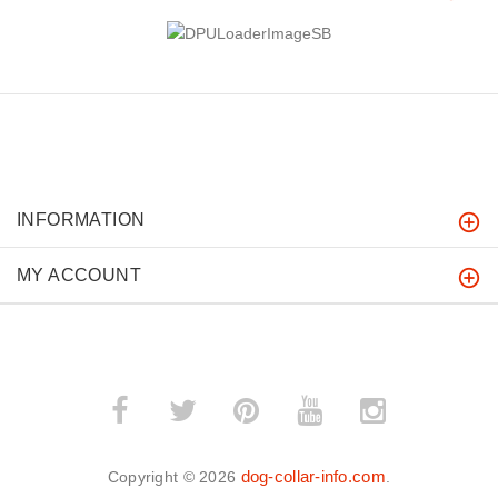
INFORMATION
MY ACCOUNT
dog-collar-info.com
Copyright © 2026
.